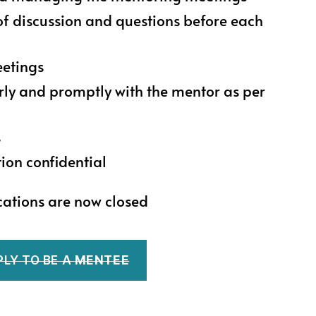
of discussion and questions before each
eetings
y and promptly with the mentor as per
s
ion confidential
cations are now closed
PLY TO BE A
MENTEE