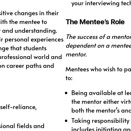
your interviewing te
tive changes in their
with the mentee to
The Mentee’s Role
ht and understanding.
The success of a mentor
ir personal experiences
dependent on a mentee’
nge that students
mentor.
professional world and
 on career paths and
Mentees who wish to pa
to:
Being available at le
the mentor either vir
self-reliance,
both the mentor’s and
Taking responsibility
sional fields and
includes initiating 