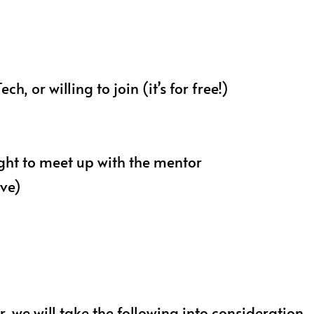
 or willing to join (it’s for free!)
ight to meet up with the mentor
ove)
we will take the following into consideration-