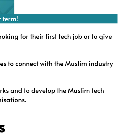
t term!
ng for their first tech job or to give
es to connect with the Muslim industry
rks and to develop the Muslim tech
isations.
s