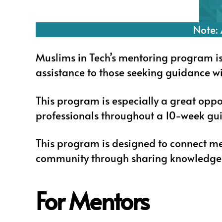
Note: 
Muslims in Tech’s mentoring program is 
assistance to those seeking guidance w
This program is especially a great oppo
professionals throughout a 10-week gui
This program is designed to connect me
community through sharing knowledge 
For Mentors