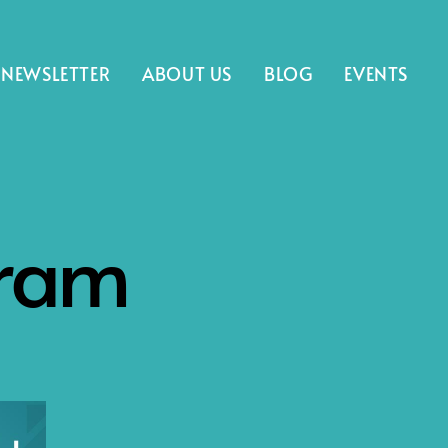
NEWSLETTER
ABOUT US
BLOG
EVENTS
gram