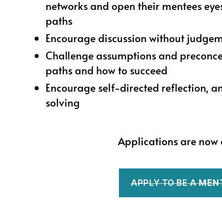
networks and open their mentees eyes
paths
Encourage discussion without judge
Challenge assumptions and preconce
paths and how to succeed
Encourage self-directed reflection, 
solving
Applications are now 
APPLY TO BE A
MEN