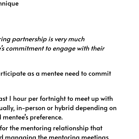
chnique
ing partnership is very much
s commitment to engage with their
rticipate as a mentee need to commit
ast 1 hour per fortnight to meet up with
tually, in-person or hybrid depending on
 mentee’s preference.
 for the mentoring relationship that
and managing the mentoring meetings