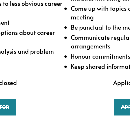
 to less obvious career
Come up with topics 
meeting
ment
Be punctual to the m
ptions about career
Communicate regularl
arrangements
analysis and problem
Honour commitment
Keep shared informat
closed
Appli
TOR
AP