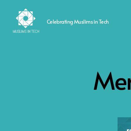
Celebrating Muslims in Tech
Muslims
in
Tech
Men