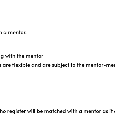
h a mentor.
ng with the mentor
s are flexible and are subject to the mentor-
o register will be matched with a mentor as it