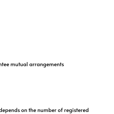
mentee mutual arrangements
 depends on the number of registered