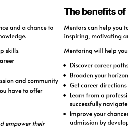
The benefits of
nce and a chance to
Mentors can help you t
knowledge.
inspiring, motivating a
 skills
Mentoring will help you 
career
Discover career path
Broaden your horizon
fession and community
Get career direction
ou have to offer
Learn from a professi
successfully navigate
Improve your chances
admission by develop
nd empower their