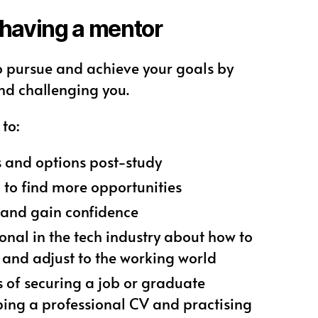
 having a mentor
o pursue and achieve your goals by
nd challenging you.
to:
s and options post-study
 to find more opportunities
s and gain confidence
onal in the tech industry about how to
 and adjust to the working world
 of securing a job or graduate
ing a professional CV and practising