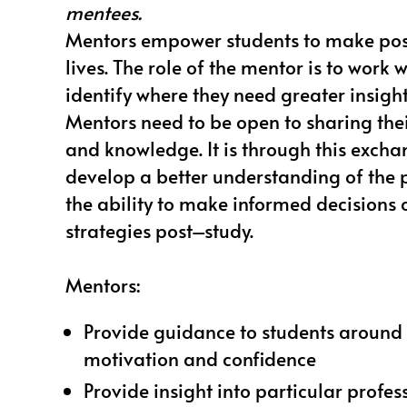
mentees.
Mentors empower students to make posi
lives. The role of the mentor is to work 
identify where they need greater insig
Mentors need to be open to sharing the
and knowledge. It is through this excha
develop a better understanding of the 
the ability to make informed decisions
strategies post–study.
Mentors:
Provide guidance to students around 
motivation and confidence
Provide insight into particular profes