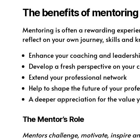
The benefits of mentoring
Mentoring is often a rewarding experie
reflect on your own journey, skills and 
Enhance your coaching and leadership
Develop a fresh perspective on your 
Extend your professional network
Help to shape the future of your pro
A deeper appreciation for the value y
The Mentor’s Role
Mentors challenge, motivate, inspire a