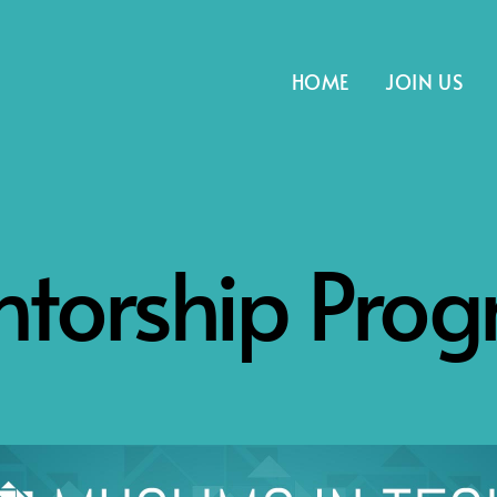
HOME
JOIN US
torship Pro