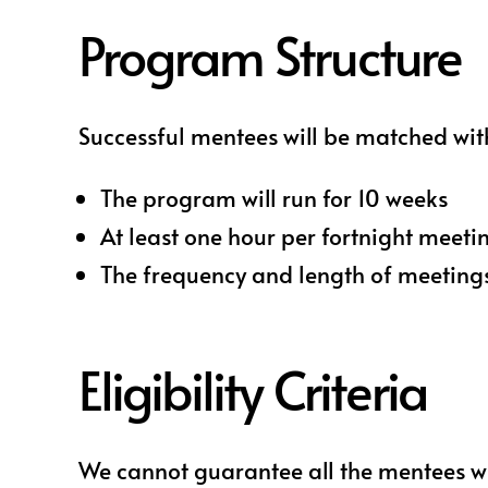
Program Structure
Successful mentees will be matched wit
The program will run for 10 weeks
At least one hour per fortnight meeti
The frequency and length of meeting
Eligibility Criteria
We cannot guarantee all the mentees wh