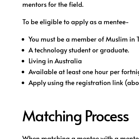
mentors for the field.
To be eligible to apply as a mentee-
You must be a member of Muslim in Tech,
A technology student or graduate.
Living in Australia
Available at least one hour per fortn
Apply using the registration link (ab
Matching Process
When matching a mentee with a mentor, 