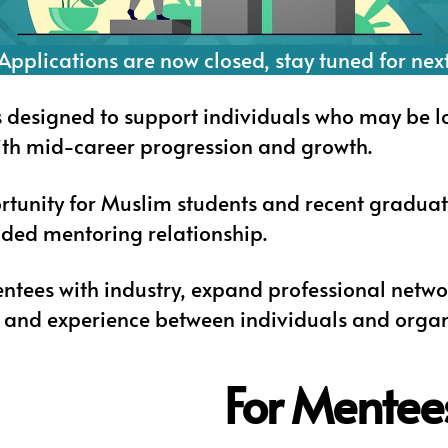
Applications are now closed, stay tuned for nex
designed to support individuals who may be looki
ith mid-career progression and growth.
rtunity for Muslim students and recent graduat
ded mentoring relationship.
ntees with industry, expand professional netwo
and experience between individuals and organ
For Mentee