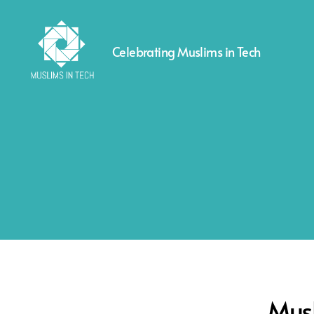
Celebrating Muslims in Tech
Muslims
in
Tech
Musl