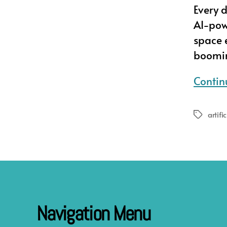
Every 
AI-pow
space e
booming
Contin
artifi
Tags
Navigation Menu