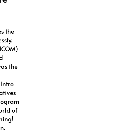
es the
ssly.
 (ICOM)
d
was the
Intro
atives
program
orld of
ming!
n.