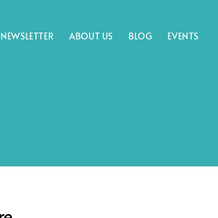
NEWSLETTER
ABOUT US
BLOG
EVENTS
re