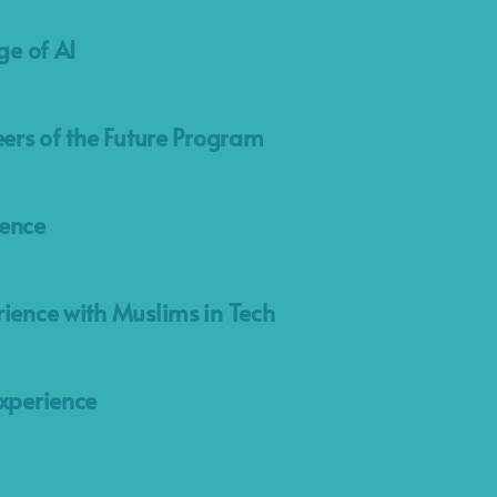
ge of AI
eers of the Future Program
ence
ience with Muslims in Tech
xperience