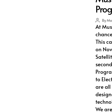
Pro
By
Mo
Post
At Musl
author
chance 
This c
on Nov
Satelli
second 
Progra
to Ele
are al
design
techno
We are 