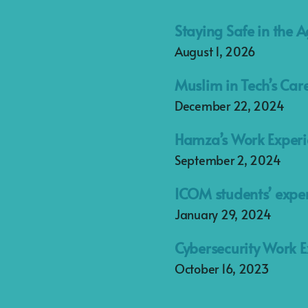
Staying Safe in the A
August 1, 2026
Muslim in Tech’s Car
December 22, 2024
Hamza’s Work Experi
September 2, 2024
ICOM students’ exper
January 29, 2024
Cybersecurity Work E
October 16, 2023