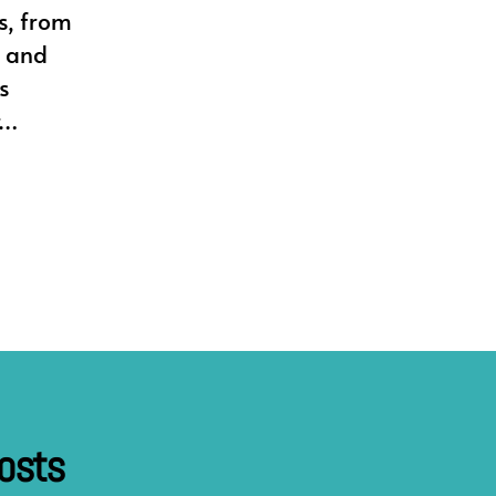
s, from
n and
s
r…
osts