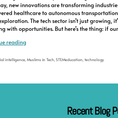
day, new innovations are transforming industrie
ered healthcare to autonomous transportatio
xploration. The tech sector isn’t just growing, it’
 with opportunities. But here’s the thing: if ou
Muslim
ue reading
in
Tech’s
cial intelligence
,
Muslims in Tech
,
STEMeducation
,
technology
Careers
of
the
Future
Program
Recent Blog P