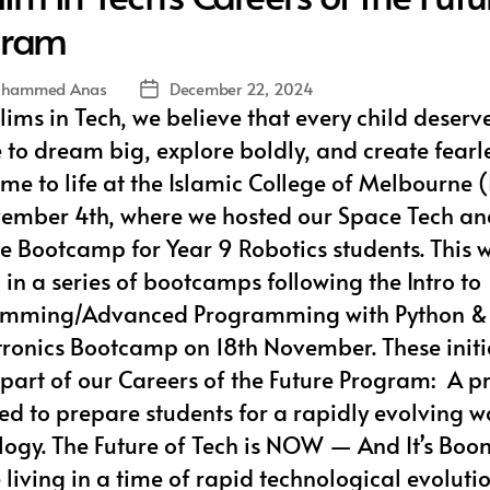
gram
hammed Anas
December 22, 2024
Post
ims in Tech, we believe that every child deserv
date
to dream big, explore boldly, and create fearle
ame to life at the Islamic College of Melbourne
ember 4th, where we hosted our Space Tech an
te Bootcamp for Year 9 Robotics students. This 
in a series of bootcamps following the Intro to
mming/Advanced Programming with Python & 
ctronics Bootcamp on 18th November. These initi
l part of our Careers of the Future Program: A 
ed to prepare students for a rapidly evolving w
logy. The Future of Tech is NOW — And It’s Boo
living in a time of rapid technological evolutio