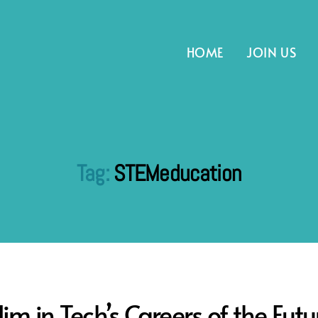
HOME
JOIN US
Tag:
STEMeducation
im in Tech’s Careers of the Futu