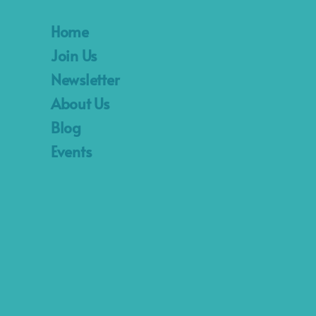
Home
Join Us
Newsletter
About Us
Blog
Events